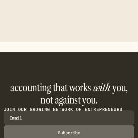
We never share your data with third parties.
accounting that works
with
you,
not against you.
JOIN OUR GROWING NETWORK OF ENTREPRENEURS