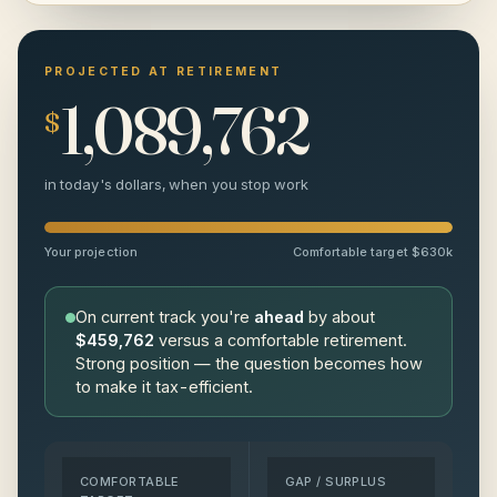
$120,000
$
PROJECTED AT RETIREMENT
1,089,762
$
$80,000
$
in today's dollars, when you stop work
Your projection
Comfortable target $630k
On current track you're
ahead
by about
$459,762
versus a comfortable retirement.
Strong position — the question becomes how
to make it tax-efficient.
COMFORTABLE
GAP / SURPLUS