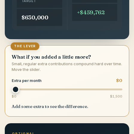
TARGET
+$459,762
$630,000
THE LEVER
What if you added a little more?
Small, regular extra contributions compound hard over time.
Move the slider.
$0
Extra per month
$0
$1,500
Add some extra to see the difference.
OPTIONAL