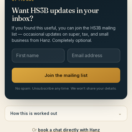
Want HS3B updates in your
inbox?
If you found this useful, you can join the HS3B mailing
list — occasional updates on super, tax, and small
business from Hanz. Completely optional.
Join the mailing list
No spam. Unsubscribe any time. We won't share your details.
How this is worked out
⌄
Or
book a chat directly with Hanz