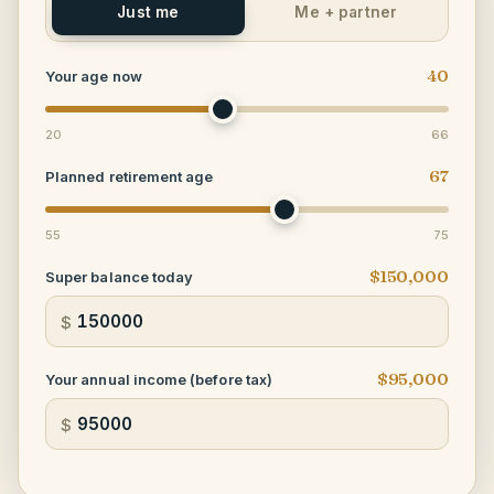
Just me
Me + partner
40
Your age now
20
66
67
Planned retirement age
55
75
$150,000
Super balance today
$
$95,000
Your annual income (before tax)
$