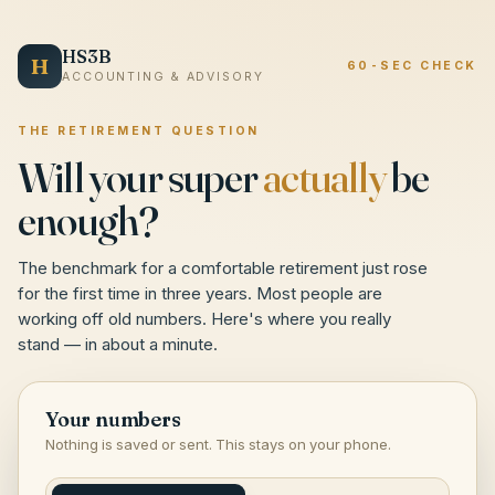
HS3B
H
60-SEC CHECK
ACCOUNTING & ADVISORY
THE RETIREMENT QUESTION
Will your super
actually
be
enough?
The benchmark for a comfortable retirement just rose
for the first time in three years. Most people are
working off old numbers. Here's where you really
stand — in about a minute.
Your numbers
Nothing is saved or sent. This stays on your phone.